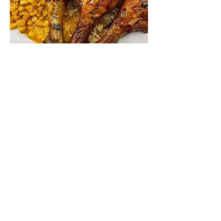
Premium Weekly Meals
5 Premium Meal Packs for the Week
Orders close on Mondays at 8 pm
with Wednesday Pickup.
Please note: Meal packs are offered as
listed and cannot be substituted,
except seafood selections. Customers
who prefer not to receive the seafood
option may choose to double up on
one of the other meals featured in that