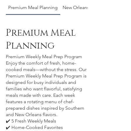
Premium Meal Planning
New Orleans Original Pralines
Premium Meal
Planning
Premium Weekly Meal Prep Program
Enjoy the comfort of fresh, home-
cooked meals—without the stress. Our
Premium Weekly Meal Prep Program is
designed for busy individuals and
families who want flavorful, satisfying
meals made with care. Each week
features a rotating menu of chef-
prepared dishes inspired by Southern
and New Orleans flavors.
✔️ 5 Fresh Weekly Meals
✔️ Home-Cooked Favorites