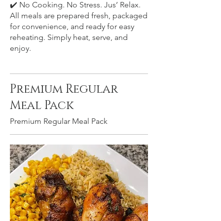
✔️ No Cooking. No Stress. Jus’ Relax.
All meals are prepared fresh, packaged
for convenience, and ready for easy
reheating. Simply heat, serve, and
enjoy.
Premium Regular
Meal Pack
Premium Regular Meal Pack