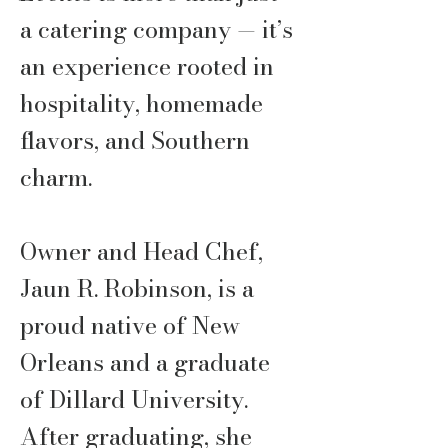
a catering company — it’s
an experience rooted in
hospitality, homemade
flavors, and Southern
charm.
Owner and Head Chef,
Jaun R. Robinson, is a
proud native of New
Orleans and a graduate
of Dillard University.
After graduating, she