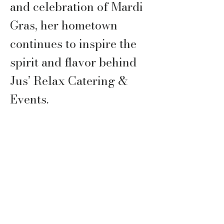
and celebration of Mardi
Gras, her hometown
continues to inspire the
spirit and flavor behind
Jus’ Relax Catering &
Events.
After more than 20 years
in Corporate America,
Jaun stepped out on
faith, guided by prayer
and God’s direction, to