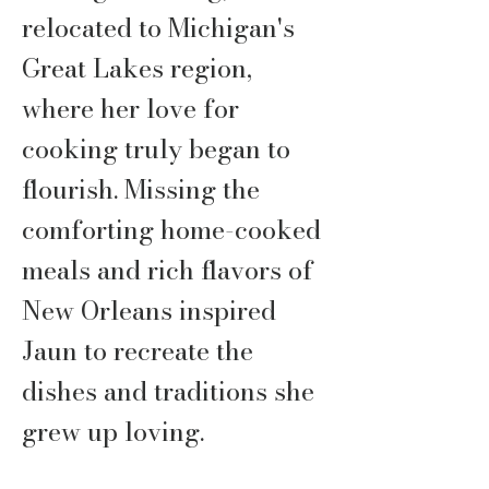
relocated to Michigan's
Great Lakes region,
where her love for
cooking truly began to
flourish. Missing the
comforting home-cooked
meals and rich flavors of
New Orleans inspired
Jaun to recreate the
dishes and traditions she
grew up loving.