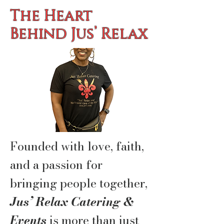
The Heart
Behind Jus’ Relax
Founded with love, faith,
and a passion for
bringing people together,
Jus’ Relax Catering &
Events
is more than just