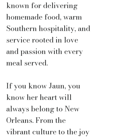
known for delivering
homemade food, warm
Southern hospitality, and
service rooted in love
and passion with every
meal served.
If you know Jaun, you
know her heart will
always belong to New
Orleans. From the
vibrant culture to the joy