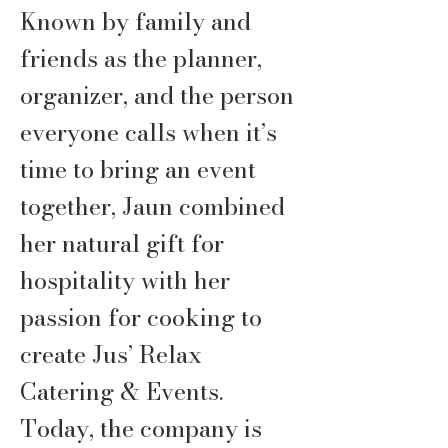
Known by family and
friends as the planner,
organizer, and the person
everyone calls when it’s
time to bring an event
together, Jaun combined
her natural gift for
hospitality with her
passion for cooking to
create Jus’ Relax
Catering & Events.
Today, the company is