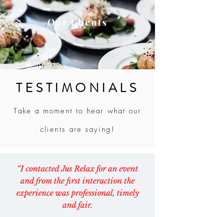
Our Clients
TESTIMONIALS
Take a moment to hear what our
clients are saying!
“I contacted Jus Relax for an event
and from the first interaction the
experience was professional, timely
and fair.