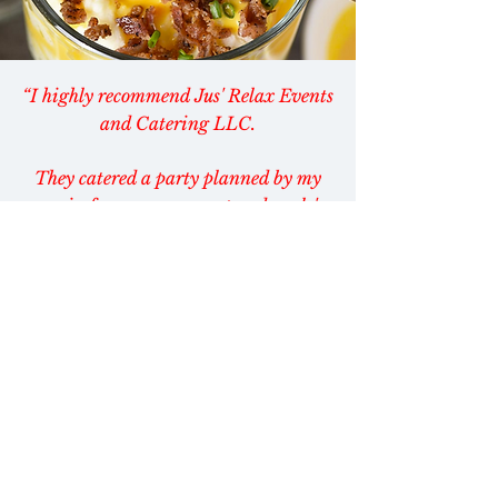
“I highly recommend Jus' Relax Events
and Catering LLC.
They catered a party planned by my
cousin for my mom, aunt and uncle's
July birthdays.
All the food was delicious! The service
was impeccable!”
— Felicia Watson