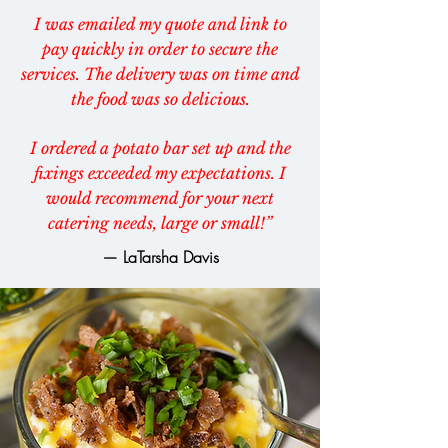
I was emailed my quote and link to
pay quickly in order to secure the
services. The delivery was on time and
the food was so delicious.
I ordered a potato bar set up and the
fixings exceeded my expectations. I
would recommend for your next
catering needs, large or small!”
— LaTarsha Davis