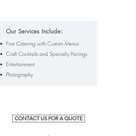
Our Services Include:
Fine Catering with Custom Menus
Craft Cocktails and Specialty Pairings
Entertainment
Photography
CONTACT US FOR A QUOTE