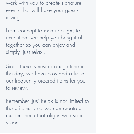
work with you to create signature
events that will have your guests
raving.
From concept to menu design, to
execution, we help you bring it all
together so you can enjoy and
simply 'just relax'.
Since there is never enough time in
the day, we have provided a list of
our
frequently ordered items
for you
to review.
Remember, Jus’ Relax is not limited to
these items, and we can create a
custom menu that aligns with your
vision.