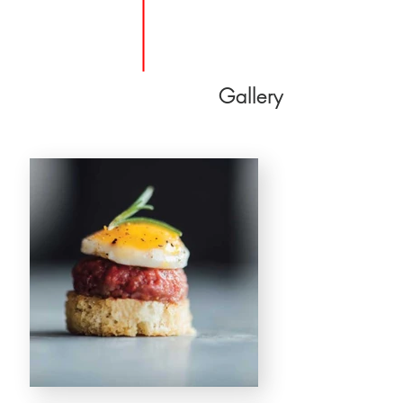
Gallery