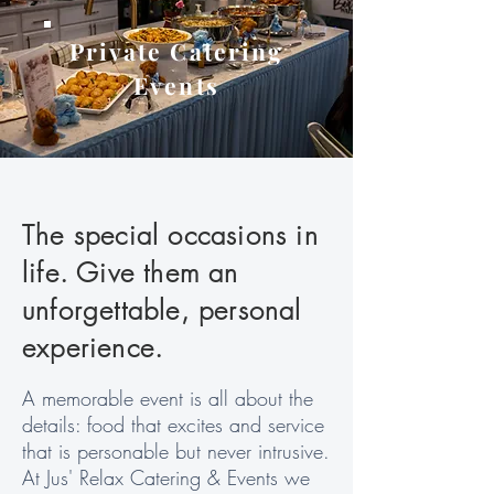
Private Catering
Events
The special occasions in
life. Give them an
unforgettable, personal
experience.
A memorable event is all about the
details: food that excites and service
that is personable but never intrusive.
At Jus' Relax Catering & Events we