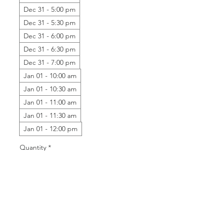
Dec 31 - 5:00 pm
Dec 31 - 5:30 pm
Dec 31 - 6:00 pm
Dec 31 - 6:30 pm
Dec 31 - 7:00 pm
Jan 01 - 10:00 am
Jan 01 - 10:30 am
Jan 01 - 11:00 am
Jan 01 - 11:30 am
Jan 01 - 12:00 pm
Quantity
*
Add to Cart