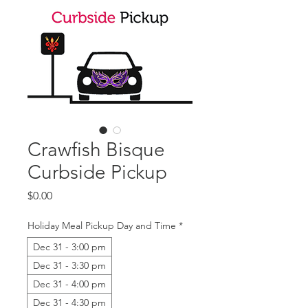
Crawfish Bisque
Curbside Pickup
Price
$0.00
Holiday Meal Pickup Day and Time
*
Dec 31 - 3:00 pm
Dec 31 - 3:30 pm
Dec 31 - 4:00 pm
Dec 31 - 4:30 pm