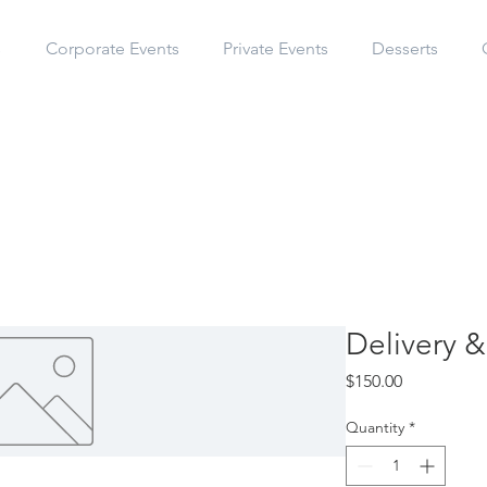
s
Corporate Events
Private Events
Desserts
Delivery &
Price
$150.00
Quantity
*