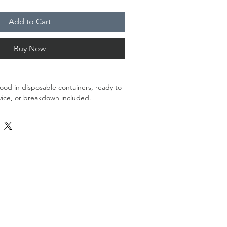
Add to Cart
Buy Now
food in disposable containers, ready to
vice, or breakdown included.