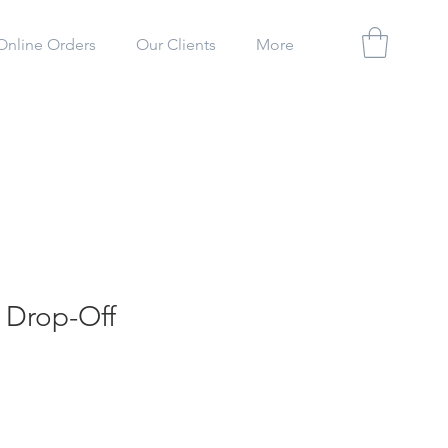
Online Orders
Our Clients
More
 Drop-Off