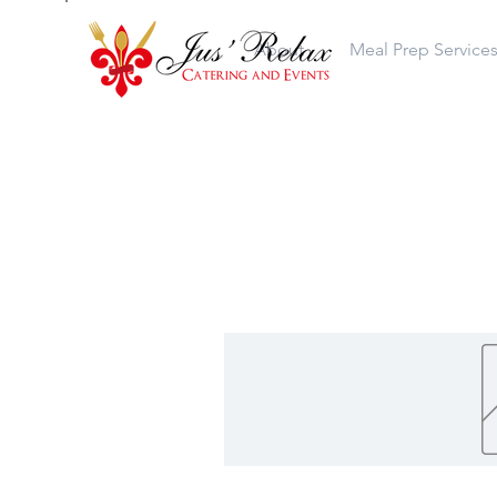
About
Meal Prep Service