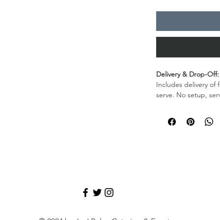
Delivery & Drop-Off:
Includes delivery of 
serve. No setup, ser