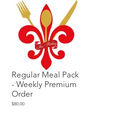
Regular Meal Pack
- Weekly Premium
Order
Price
$80.00
Quantity
*