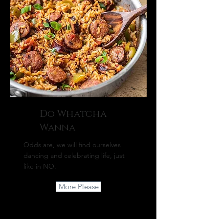
Do Whatcha
Wanna
Odds are, we will find ourselves
dancing and celebrating life, just
like in NO.
More Please