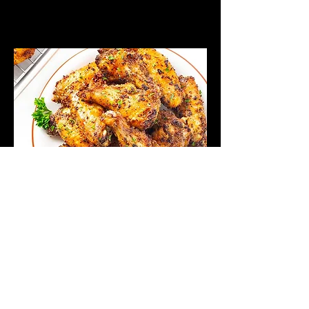
They All Ask'd
For You
We went on down, to get some
grub, and they all asked for this
menu. Check it out.