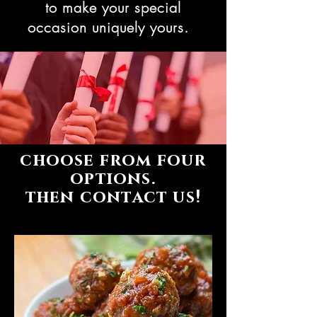
to make your special
occasion uniquely yours.
choose from four
options.
then contact us!