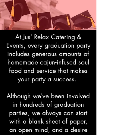
At Jus' Relax Catering &
Events, every graduation party
includes generous amounts of
homemade cajun-infused soul
food and service that makes
your party a success.
Although we've been involved
in hundreds of graduation
parties, we always can start
with a blank sheet of paper,
an open mind, and a desire