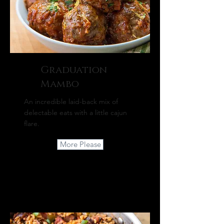
Graduation
Mambo
An incredible laid-back mix of
delectable eats with a little cajun
flare.
More Please