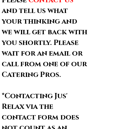
Please
contact us
* 
and tell us what 
your thinking and 
we will get back with 
you shortly. Please 
wait for an email or 
call from one of our 
Catering Pros.
*Contacting Jus' 
Relax via the 
contact form does 
not count as an 