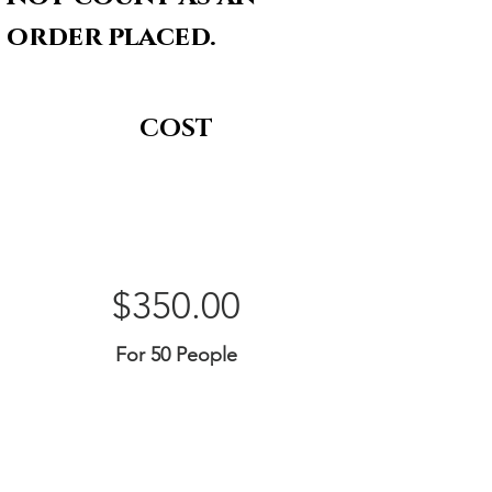
order placed.
COST
$350.00
For 50 People