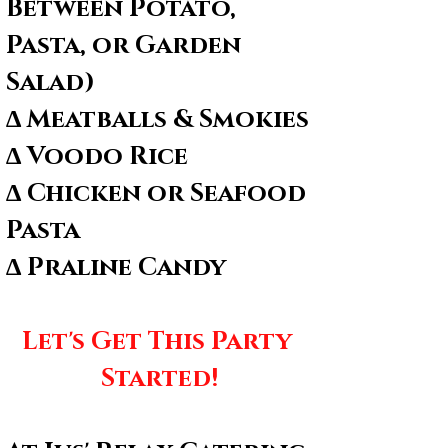
Between Potato, 
Pasta, or Garden 
Salad)
∆ Meatballs & Smokies
∆ Voodo Rice
∆ Chicken or Seafood 
Pasta
∆ Praline Candy
Let's Get This Party 
Started!