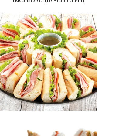
included (if selected)