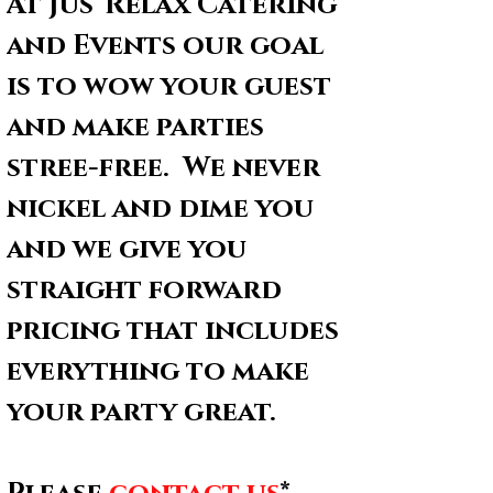
At Jus' Relax Catering 
and Events our goal 
is to wow your guest 
and make parties 
stree-free.  We never 
nickel and dime you 
and we give you 
straight forward 
pricing that includes 
everything to make 
your party great.