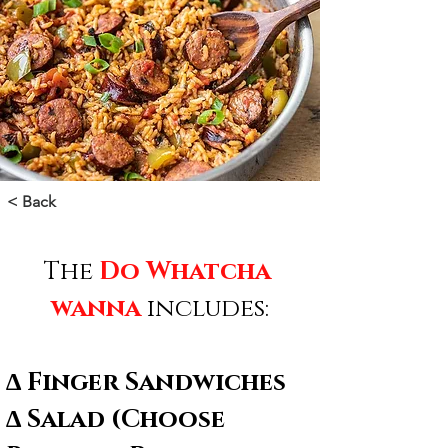
< Back
The 
Do Whatcha 
wanna
 includes:
∆ Finger Sandwiches
∆ Salad (Choose 