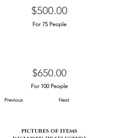
$500.00
For 75 People
$650.00
For 100 People
Previous
Next
pictures of items