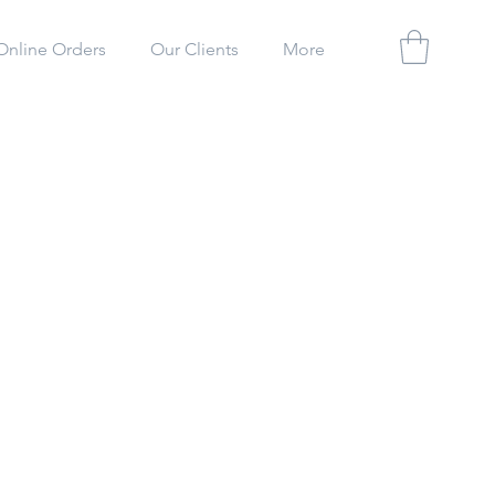
Online Orders
Our Clients
More