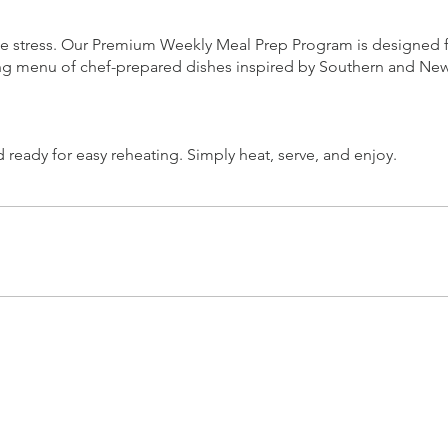
stress. Our Premium Weekly Meal Prep Program is designed for 
ing menu of chef-prepared dishes inspired by Southern and New
ready for easy reheating. Simply heat, serve, and enjoy.