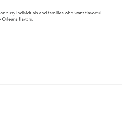
busy individuals and families who want flavorful,
 Orleans flavors.