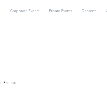
s
Corporate Events
Private Events
Desserts
l Pralines