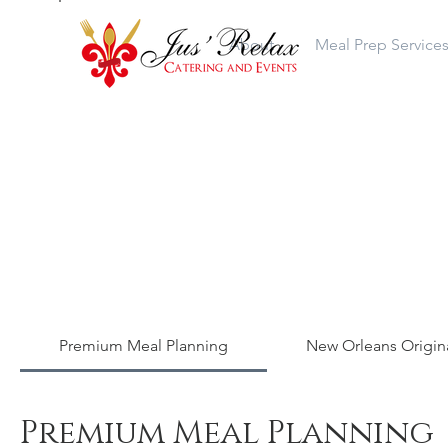
About
Meal Prep Service
Premium Meal Planning
New Orleans Origina
Premium Meal Planning