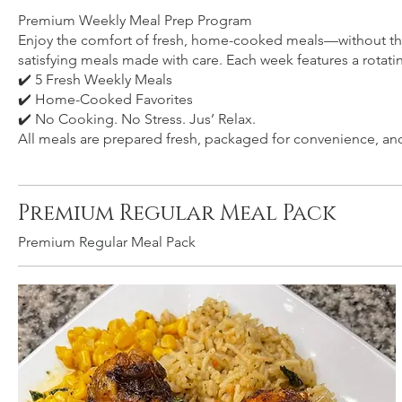
Premium Weekly Meal Prep Program
Enjoy the comfort of fresh, home-cooked meals—without the 
satisfying meals made with care. Each week features a rotat
✔️ 5 Fresh Weekly Meals
✔️ Home-Cooked Favorites
✔️ No Cooking. No Stress. Jus’ Relax.
All meals are prepared fresh, packaged for convenience, and 
Premium Regular Meal Pack
Premium Regular Meal Pack