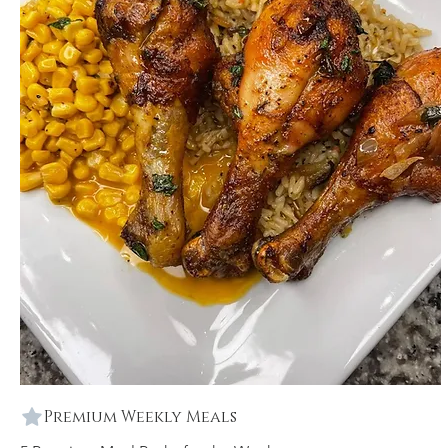
Premium Weekly Meals