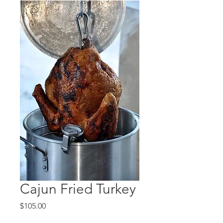
Cajun Fried Turkey
Price
$105.00