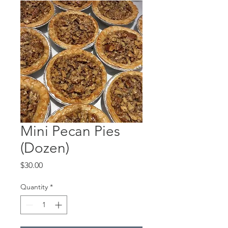
Mini Pecan Pies
(Dozen)
Price
$30.00
Quantity
*