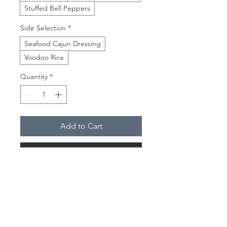
Stuffed Bell Peppers
Side Selection
*
Seafood Cajun Dressing
Voodoo Rice
Quantity
*
Add to Cart
Buy Now
This is dinner would remind you of a
traditional New Orleans Thanksgiving
Dinner. You get a taste of it all
without going doing A'la Cart.