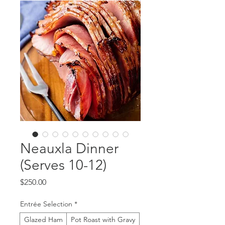
Neauxla Dinner
(Serves 10-12)
Price
$250.00
Entrée Selection
*
Glazed Ham
Pot Roast with Gravy