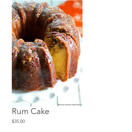
Rum Cake
Price
$35.00