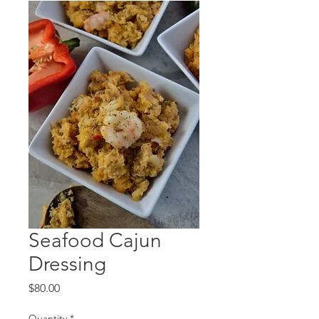
Seafood Cajun
Dressing
Price
$80.00
Quantity
*